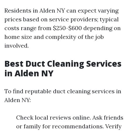
Residents in Alden NY can expect varying
prices based on service providers; typical
costs range from $250-$600 depending on
home size and complexity of the job
involved.
Best Duct Cleaning Services
in Alden NY
To find reputable duct cleaning services in
Alden NY:
Check local reviews online. Ask friends
or family for recommendations. Verify