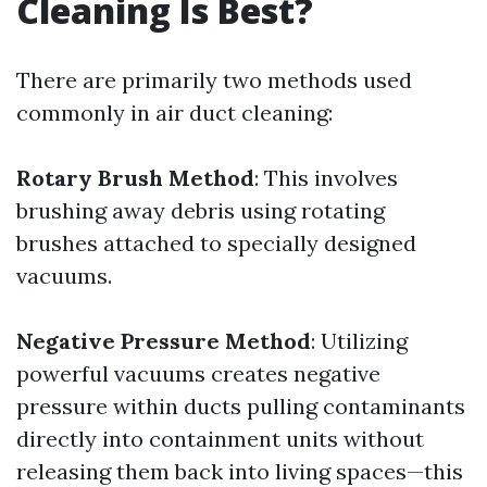
Cleaning Is Best?
There are primarily two methods used
commonly in air duct cleaning:
Rotary Brush Method
: This involves
brushing away debris using rotating
brushes attached to specially designed
vacuums.
Negative Pressure Method
: Utilizing
powerful vacuums creates negative
pressure within ducts pulling contaminants
directly into containment units without
releasing them back into living spaces—this