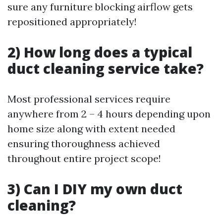
sure any furniture blocking airflow gets
repositioned appropriately!
2) How long does a typical
duct cleaning service take?
Most professional services require
anywhere from 2 – 4 hours depending upon
home size along with extent needed
ensuring thoroughness achieved
throughout entire project scope!
3) Can I DIY my own duct
cleaning?