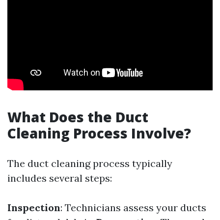
What Does the Duct
Cleaning Process Involve?
The duct cleaning process typically
includes several steps:
Inspection
: Technicians assess your ducts