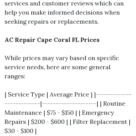
services and customer reviews which can
help you make informed decisions when
seeking repairs or replacements.
AC Repair Cape Coral FL Prices
While prices may vary based on specific
service needs, here are some general
ranges:
| Service Type | Average Price | |-------------
-------------|--------------------| | Routine
Maintenance | $75 - $150 | | Emergency
Repairs | $200 - $600 | | Filter Replacement |
$30 - $100 |