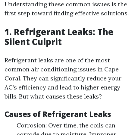
Understanding these common issues is the
first step toward finding effective solutions.
1. Refrigerant Leaks: The
Silent Culprit
Refrigerant leaks are one of the most
common air conditioning issues in Cape
Coral. They can significantly reduce your
AC’s efficiency and lead to higher energy
bills. But what causes these leaks?
Causes of Refrigerant Leaks
Corrosion: Over time, the coils can
corrode due to moisture. Improper