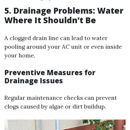
5. Drainage Problems: Water
Where It Shouldn’t Be
A clogged drain line can lead to water
pooling around your AC unit or even inside
your home.
Preventive Measures for
Drainage Issues
Regular maintenance checks can prevent
clogs caused by algae or dirt buildup.