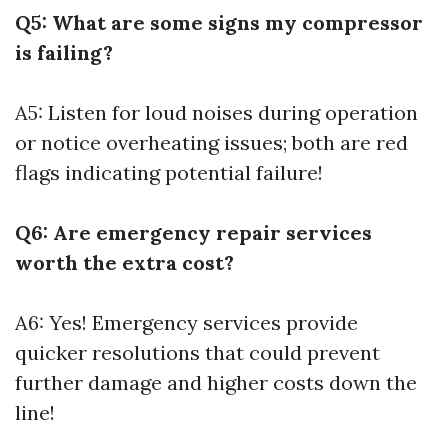
Q5: What are some signs my compressor
is failing?
A5: Listen for loud noises during operation
or notice overheating issues; both are red
flags indicating potential failure!
Q6: Are emergency repair services
worth the extra cost?
A6: Yes! Emergency services provide
quicker resolutions that could prevent
further damage and higher costs down the
line!