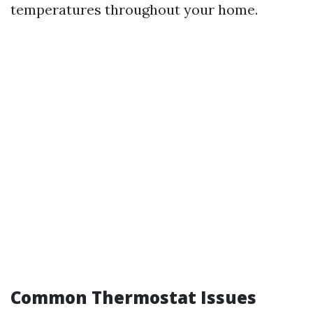
temperatures throughout your home.
Common Thermostat Issues