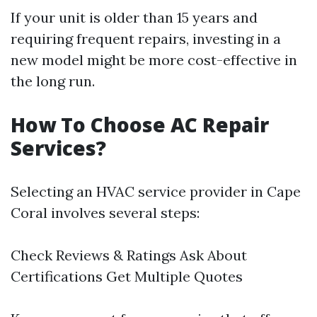
If your unit is older than 15 years and
requiring frequent repairs, investing in a
new model might be more cost-effective in
the long run.
How To Choose AC Repair
Services?
Selecting an HVAC service provider in Cape
Coral involves several steps:
Check Reviews & Ratings Ask About
Certifications Get Multiple Quotes