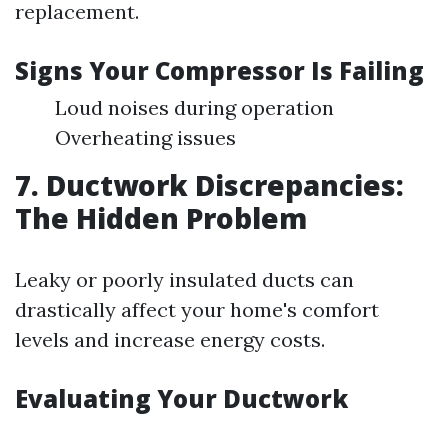
replacement.
Signs Your Compressor Is Failing
Loud noises during operation
Overheating issues
7. Ductwork Discrepancies:
The Hidden Problem
Leaky or poorly insulated ducts can
drastically affect your home's comfort
levels and increase energy costs.
Evaluating Your Ductwork