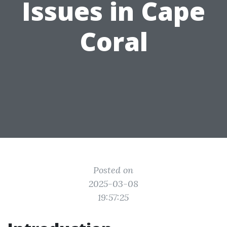
Issues in Cape
Coral
Posted on
2025-03-08
19:57:25