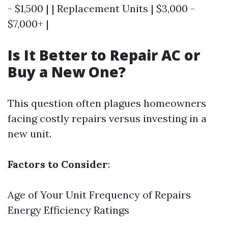
- $1,500 | | Replacement Units | $3,000 -
$7,000+ |
Is It Better to Repair AC or
Buy a New One?
This question often plagues homeowners
facing costly repairs versus investing in a
new unit.
Factors to Consider
:
Age of Your Unit Frequency of Repairs
Energy Efficiency Ratings