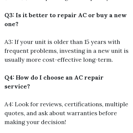
Q3: Is it better to repair AC or buy a new
one?
A3: If your unit is older than 15 years with
frequent problems, investing in a new unit is
usually more cost-effective long-term.
Q4: How do I choose an AC repair
service?
A4: Look for reviews, certifications, multiple
quotes, and ask about warranties before
making your decision!