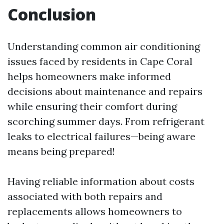
Conclusion
Understanding common air conditioning
issues faced by residents in Cape Coral
helps homeowners make informed
decisions about maintenance and repairs
while ensuring their comfort during
scorching summer days. From refrigerant
leaks to electrical failures—being aware
means being prepared!
Having reliable information about costs
associated with both repairs and
replacements allows homeowners to