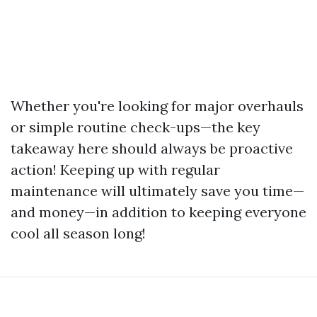
Whether you're looking for major overhauls
or simple routine check-ups—the key
takeaway here should always be proactive
action! Keeping up with regular
maintenance will ultimately save you time—
and money—in addition to keeping everyone
cool all season long!