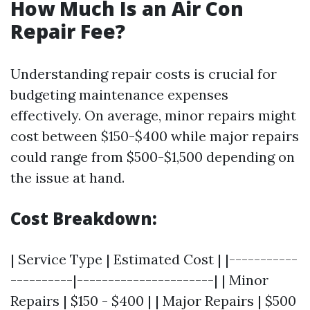
How Much Is an Air Con
Repair Fee?
Understanding repair costs is crucial for
budgeting maintenance expenses
effectively. On average, minor repairs might
cost between $150-$400 while major repairs
could range from $500-$1,500 depending on
the issue at hand.
Cost Breakdown:
| Service Type | Estimated Cost | |-----------
----------|----------------------| | Minor
Repairs | $150 - $400 | | Major Repairs | $500