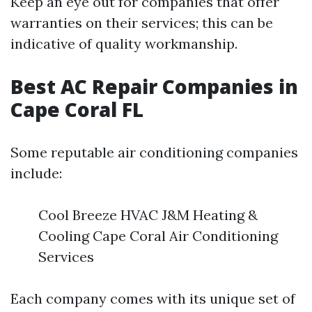
Keep an eye out for companies that offer
warranties on their services; this can be
indicative of quality workmanship.
Best AC Repair Companies in
Cape Coral FL
Some reputable air conditioning companies
include:
Cool Breeze HVAC J&M Heating &
Cooling Cape Coral Air Conditioning
Services
Each company comes with its unique set of