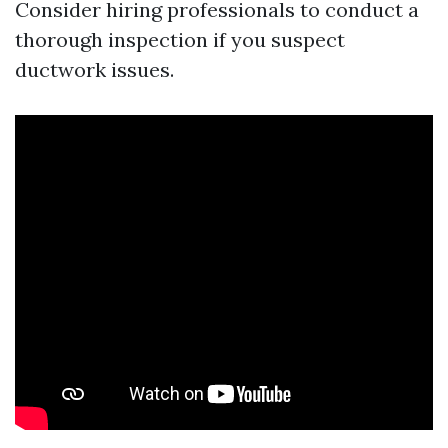
Consider hiring professionals to conduct a
thorough inspection if you suspect
ductwork issues.