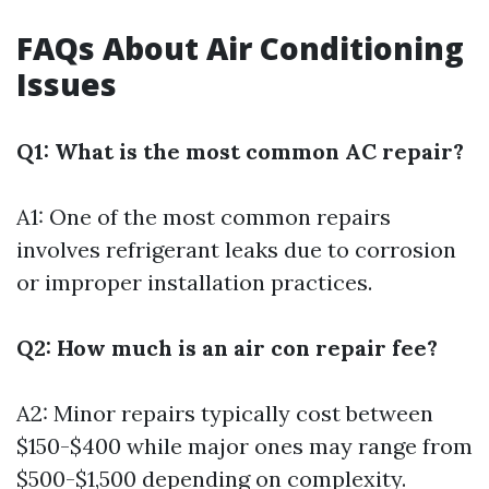
FAQs About Air Conditioning
Issues
Q1: What is the most common AC repair?
A1: One of the most common repairs
involves refrigerant leaks due to corrosion
or improper installation practices.
Q2: How much is an air con repair fee?
A2: Minor repairs typically cost between
$150-$400 while major ones may range from
$500-$1,500 depending on complexity.