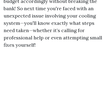
budget accordingly without breaking the
bank! So next time you're faced with an
unexpected issue involving your cooling
system—you'll know exactly what steps
need taken—whether it’s calling for
professional help or even attempting small
fixes yourself!