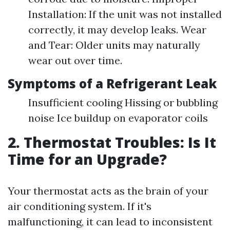
Installation: If the unit was not installed
correctly, it may develop leaks. Wear
and Tear: Older units may naturally
wear out over time.
Symptoms of a Refrigerant Leak
Insufficient cooling Hissing or bubbling
noise Ice buildup on evaporator coils
2. Thermostat Troubles: Is It
Time for an Upgrade?
Your thermostat acts as the brain of your
air conditioning system. If it's
malfunctioning, it can lead to inconsistent