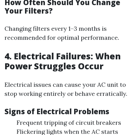
How Often Should You Change
Your Filters?
Changing filters every 1–3 months is
recommended for optimal performance.
4. Electrical Failures: When
Power Struggles Occur
Electrical issues can cause your AC unit to
stop working entirely or behave erratically.
Signs of Electrical Problems
Frequent tripping of circuit breakers
Flickering lights when the AC starts