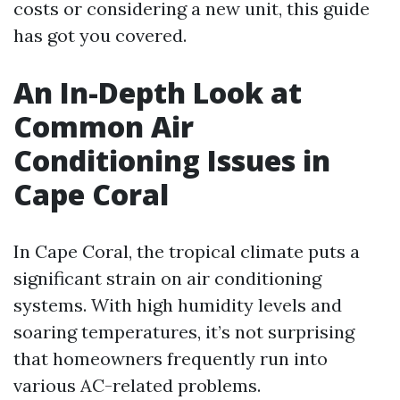
costs or considering a new unit, this guide
has got you covered.
An In-Depth Look at
Common Air
Conditioning Issues in
Cape Coral
In Cape Coral, the tropical climate puts a
significant strain on air conditioning
systems. With high humidity levels and
soaring temperatures, it’s not surprising
that homeowners frequently run into
various AC-related problems.