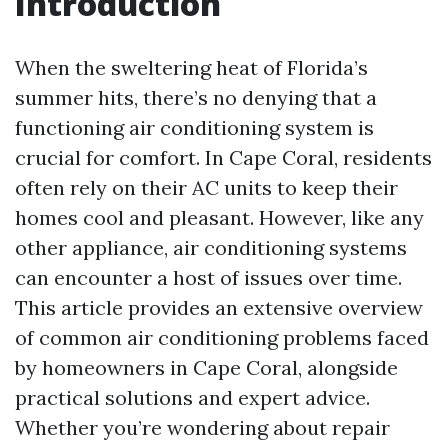
Introduction
When the sweltering heat of Florida’s
summer hits, there’s no denying that a
functioning air conditioning system is
crucial for comfort. In Cape Coral, residents
often rely on their AC units to keep their
homes cool and pleasant. However, like any
other appliance, air conditioning systems
can encounter a host of issues over time.
This article provides an extensive overview
of common air conditioning problems faced
by homeowners in Cape Coral, alongside
practical solutions and expert advice.
Whether you’re wondering about repair