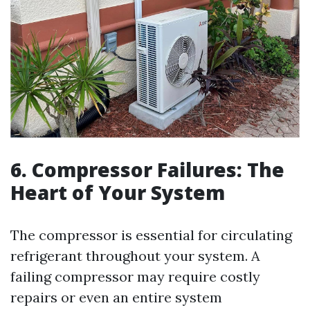
6. Compressor Failures: The
Heart of Your System
The compressor is essential for circulating
refrigerant throughout your system. A
failing compressor may require costly
repairs or even an entire system