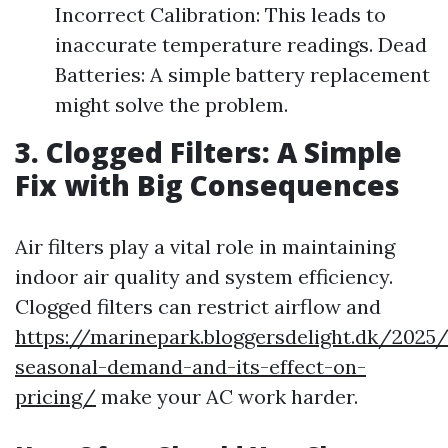
Incorrect Calibration: This leads to
inaccurate temperature readings. Dead
Batteries: A simple battery replacement
might solve the problem.
3. Clogged Filters: A Simple
Fix with Big Consequences
Air filters play a vital role in maintaining
indoor air quality and system efficiency.
Clogged filters can restrict airflow and
https://marinepark.bloggersdelight.dk/202
seasonal-demand-and-its-effect-on-
pricing/
make your AC work harder.