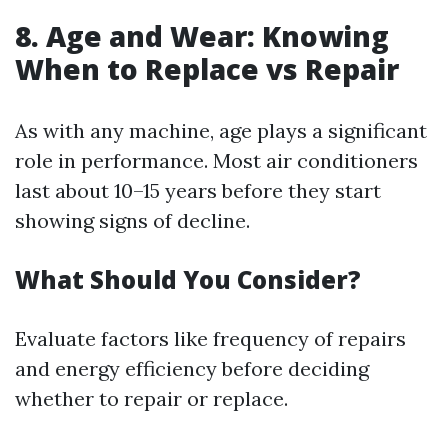
8. Age and Wear: Knowing
When to Replace vs Repair
As with any machine, age plays a significant
role in performance. Most air conditioners
last about 10–15 years before they start
showing signs of decline.
What Should You Consider?
Evaluate factors like frequency of repairs
and energy efficiency before deciding
whether to repair or replace.