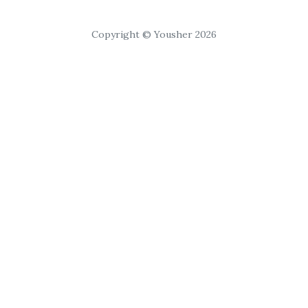
Copyright © Yousher 2026