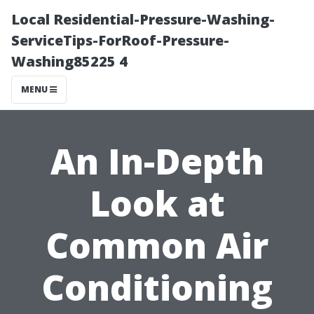
Local Residential-Pressure-Washing-
ServiceTips-ForRoof-Pressure-
Washing85225 4
MENU
An In-Depth
Look at
Common Air
Conditioning