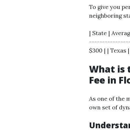
To give you pe
neighboring st
| State | Averag
----------------
$300 | | Texas |
What is
Fee in Fl
As one of the m
own set of dy
Understan