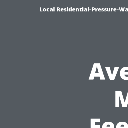
Local Residential-Pressure-W
Ave
Fee