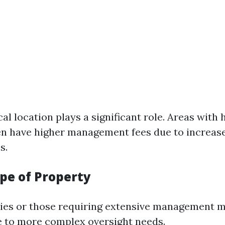
al location plays a significant role. Areas with
ten have higher management fees due to increas
s.
ype of Property
ies or those requiring extensive management m
e to more complex oversight needs.