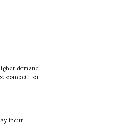
 higher demand
ed competition
ay incur