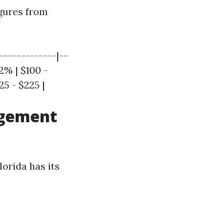
igures from
-------------|--
12% | $100 -
25 - $225 |
agement
lorida has its