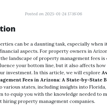
Posted on 2025-01-24 17:16:06
tion
rties can be a daunting task, especially when i
 financial aspects. For property owners in Arizo
the landscape of property management fees is e
fluence your bottom line, but it also affects how
r investment. In this article, we will explore
A
agement Fees in Arizona: A State-by-State
o various states, including insights into Florida
m to equip you with the knowledge needed to 
ut hiring property management companies.