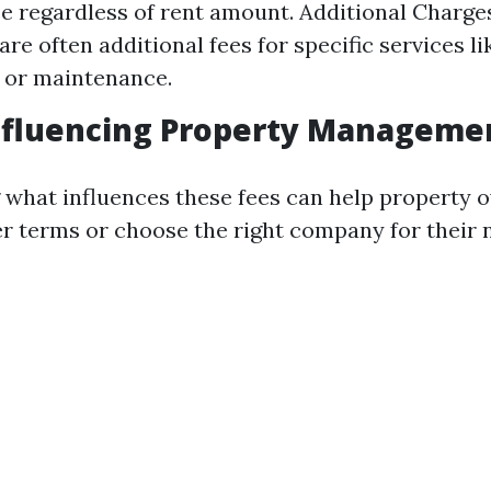
e regardless of rent amount. Additional Charge
are often additional fees for specific services l
 or maintenance.
nfluencing Property Manageme
what influences these fees can help property 
er terms or choose the right company for their 