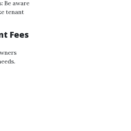
s: Be aware
ike tenant
nt Fees
owners
needs.