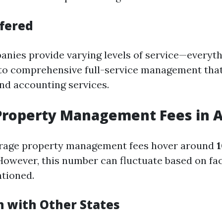
ffered
anies provide varying levels of service—everyth
 to comprehensive full-service management that
d accounting services.
Property Management Fees in A
verage property management fees hover around
However, this number can fluctuate based on fa
tioned.
 with Other States