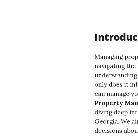
Introduc
Managing prope
navigating the
understanding 
only does it in
can manage you
Property Man
diving deep int
Georgia. We ai
decisions abo