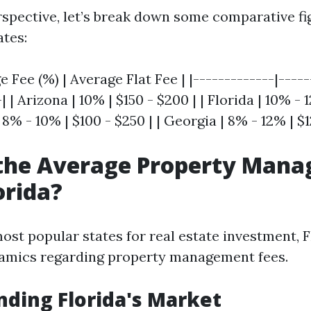
rspective, let’s break down some comparative f
ates:
e Fee (%) | Average Flat Fee | |-------------|-----
| | Arizona | 10% | $150 - $200 | | Florida | 10% - 
 8% - 10% | $100 - $250 | | Georgia | 8% - 12% | $1
 the Average Property Man
orida?
ost popular states for real estate investment, F
namics regarding property management fees.
ding Florida's Market