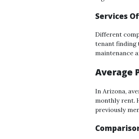
Services O
Different comp
tenant finding
maintenance an
Average 
In Arizona, a
monthly rent. 
previously men
Comparison