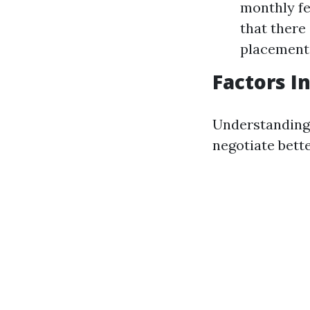
monthly fe
that there 
placement
Factors I
Understanding 
negotiate bett