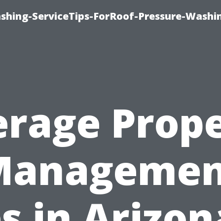
ashing-ServiceTips-ForRoof-Pressure-Washi
rage Prop
Managemen
s in Arizon