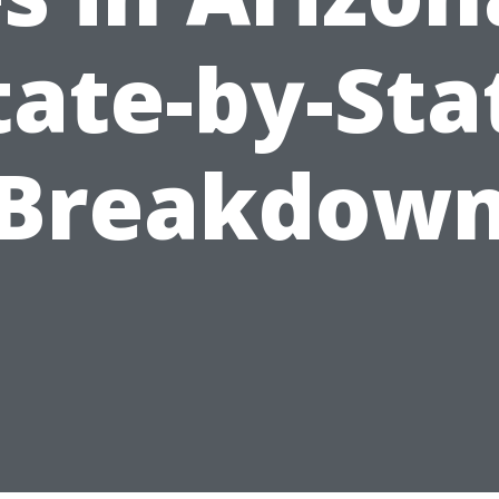
tate-by-Sta
Breakdow