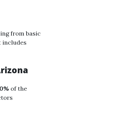
ing from basic
 includes
rizona
10%
of the
ctors