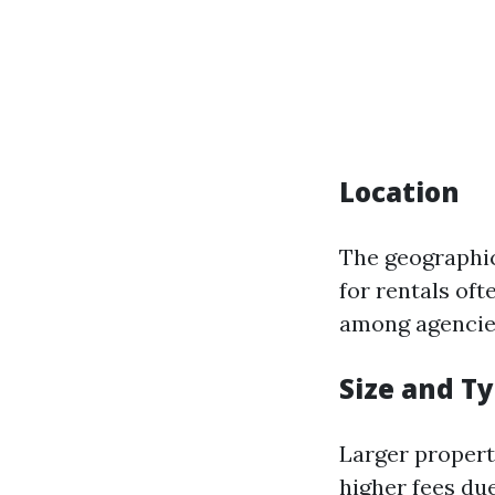
Location
The geographic
for rentals of
among agencie
Size and T
Larger propert
higher fees du