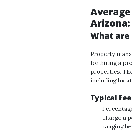
Average
Arizona:
What are
Property manag
for hiring a p
properties. The
including locat
Typical Fee
Percentag
charge a p
ranging be