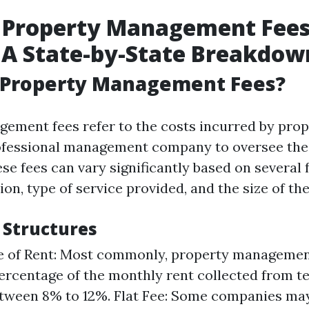
 Property Management Fees
 A State-by-State Breakdow
 Property Management Fees?
ement fees refer to the costs incurred by pro
rofessional management company to oversee thei
se fees can vary significantly based on several 
ion, type of service provided, and the size of th
 Structures
e of Rent: Most commonly, property manageme
ercentage of the monthly rent collected from te
tween 8% to 12%. Flat Fee: Some companies may 