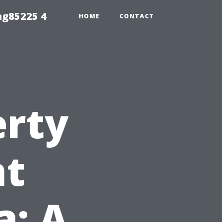
ng85225 4
HOME
CONTACT
erty
t
a: A