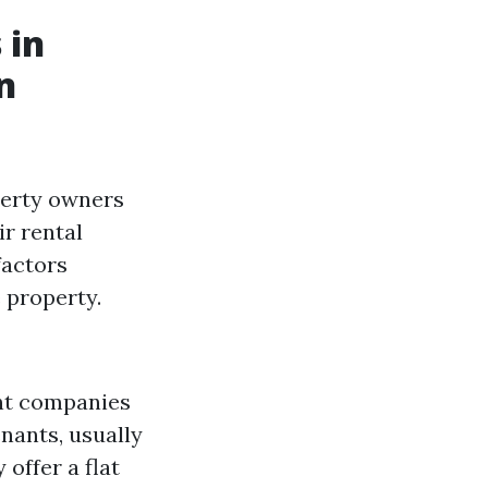
 in
n
perty owners
r rental
factors
e property.
nt companies
nants, usually
offer a flat