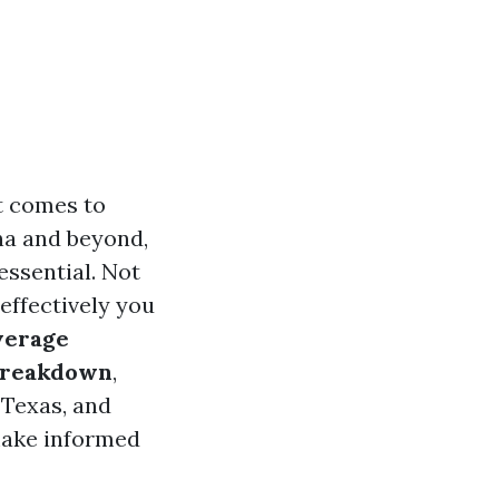
t comes to
na and beyond,
ssential. Not
 effectively you
verage
 Breakdown
,
, Texas, and
make informed