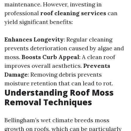
maintenance. However, investing in
professional
roof cleaning services
can
yield significant benefits:
Enhances Longevity
: Regular cleaning
prevents deterioration caused by algae and
moss.
Boosts Curb Appeal
: A clean roof
improves overall aesthetics.
Prevents
Damage
: Removing debris prevents
moisture retention that can lead to rot.
Understanding Roof Moss
Removal Techniques
Bellingham’s wet climate breeds moss
growth on roofs, which can be particularly