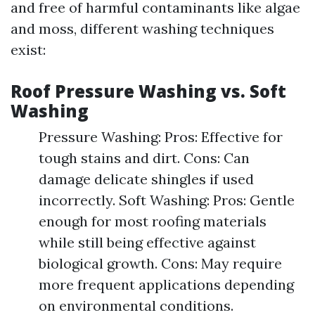
and free of harmful contaminants like algae
and moss, different washing techniques
exist:
Roof Pressure Washing vs. Soft
Washing
Pressure Washing: Pros: Effective for
tough stains and dirt. Cons: Can
damage delicate shingles if used
incorrectly. Soft Washing: Pros: Gentle
enough for most roofing materials
while still being effective against
biological growth. Cons: May require
more frequent applications depending
on environmental conditions.