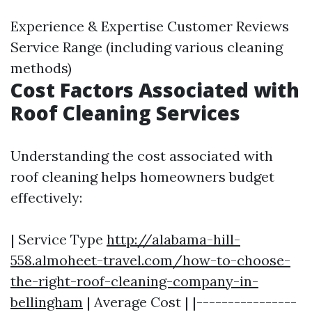
Experience & Expertise Customer Reviews
Service Range (including various cleaning
methods)
Cost Factors Associated with
Roof Cleaning Services
Understanding the cost associated with
roof cleaning helps homeowners budget
effectively:
| Service Type
http://alabama-hill-
558.almoheet-travel.com/how-to-choose-
the-right-roof-cleaning-company-in-
bellingham
| Average Cost | |----------------