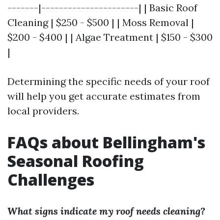
-------|----------------------| | Basic Roof
Cleaning | $250 - $500 | | Moss Removal |
$200 - $400 | | Algae Treatment | $150 - $300
|
Determining the specific needs of your roof
will help you get accurate estimates from
local providers.
FAQs about Bellingham's
Seasonal Roofing
Challenges
What signs indicate my roof needs cleaning?