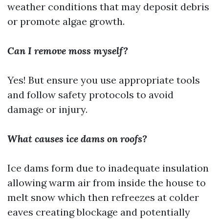
weather conditions that may deposit debris
or promote algae growth.
Can I remove moss myself?
Yes! But ensure you use appropriate tools
and follow safety protocols to avoid
damage or injury.
What causes ice dams on roofs?
Ice dams form due to inadequate insulation
allowing warm air from inside the house to
melt snow which then refreezes at colder
eaves creating blockage and potentially