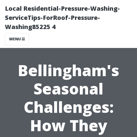
Local Residential-Pressure-Washing-
ServiceTips-ForRoof-Pressure-
Washing85225 4
MENU
Bellingham's
Seasonal
Challenges:
How They