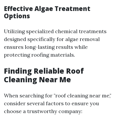
Effective Algae Treatment
Options
Utilizing specialized chemical treatments
designed specifically for algae removal
ensures long-lasting results while
protecting roofing materials.
Finding Reliable Roof
Cleaning Near Me
When searching for "roof cleaning near me,"
consider several factors to ensure you
choose a trustworthy company: