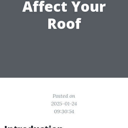
Affect Your
Roof
Posted on
2025-01-24
09:30:54