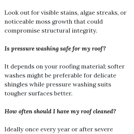
Look out for visible stains, algae streaks, or
noticeable moss growth that could
compromise structural integrity.
Is pressure washing safe for my roof?
It depends on your roofing material; softer
washes might be preferable for delicate
shingles while pressure washing suits
tougher surfaces better.
How often should I have my roof cleaned?
Ideally once every year or after severe