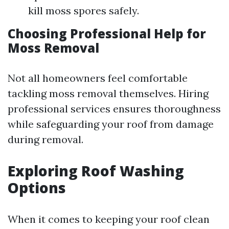
kill moss spores safely.
Choosing Professional Help for
Moss Removal
Not all homeowners feel comfortable
tackling moss removal themselves. Hiring
professional services ensures thoroughness
while safeguarding your roof from damage
during removal.
Exploring Roof Washing
Options
When it comes to keeping your roof clean