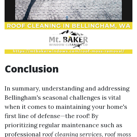
Conclusion
In summary, understanding and addressing
Bellingham's seasonal challenges is vital
when it comes to maintaining your home's
first line of defense—the roof! By
prioritizing regular maintenance such as
professional
roof cleaning services
,
roof moss