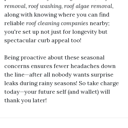
removal
,
roof washing
,
roof algae removal
,
along with knowing where you can find
reliable
roof cleaning companies
nearby;
you're set up not just for longevity but
spectacular curb appeal too!
Being proactive about these seasonal
concerns ensures fewer headaches down
the line—after all nobody wants surprise
leaks during rainy seasons! So take charge
today—your future self (and wallet) will
thank you later!