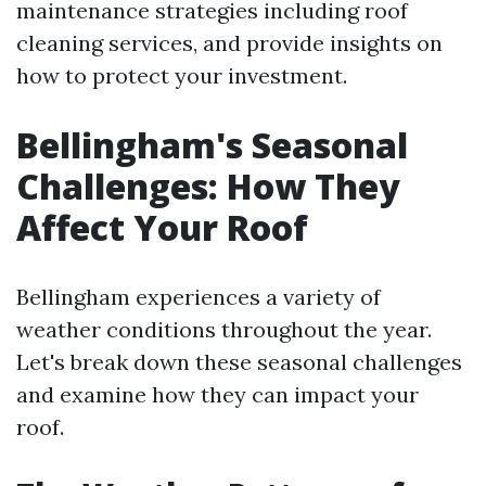
maintenance strategies including roof
cleaning services, and provide insights on
how to protect your investment.
Bellingham's Seasonal
Challenges: How They
Affect Your Roof
Bellingham experiences a variety of
weather conditions throughout the year.
Let's break down these seasonal challenges
and examine how they can impact your
roof.