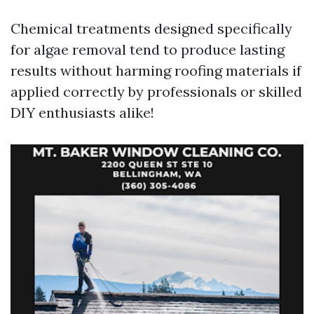
Chemical treatments designed specifically
for algae removal tend to produce lasting
results without harming roofing materials if
applied correctly by professionals or skilled
DIY enthusiasts alike!