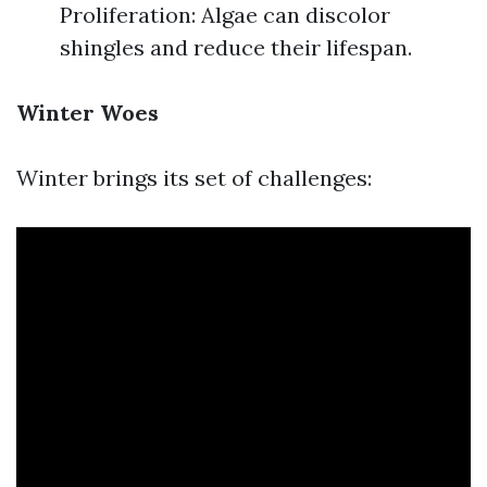
Proliferation: Algae can discolor
shingles and reduce their lifespan.
Winter Woes
Winter brings its set of challenges: