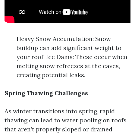
Heavy Snow Accumulation: Snow
buildup can add significant weight to
your roof. Ice Dams: These occur when
melting snow refreezes at the eaves,
creating potential leaks.
Spring Thawing Challenges
As winter transitions into spring, rapid
thawing can lead to water pooling on roofs
that aren’t properly sloped or drained.