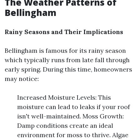
The Weather Patterns of
Bellingham
Rainy Seasons and Their Implications
Bellingham is famous for its rainy season
which typically runs from late fall through
early spring. During this time, homeowners
may notice:
Increased Moisture Levels: This
moisture can lead to leaks if your roof
isn't well-maintained. Moss Growth:
Damp conditions create an ideal
environment for moss to thrive. Algae