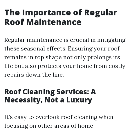
The Importance of Regular
Roof Maintenance
Regular maintenance is crucial in mitigating
these seasonal effects. Ensuring your roof
remains in top shape not only prolongs its
life but also protects your home from costly
repairs down the line.
Roof Cleaning Services: A
Necessity, Not a Luxury
It’s easy to overlook roof cleaning when
focusing on other areas of home