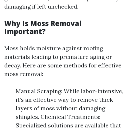
damaging if left unchecked.
Why Is Moss Removal
Important?
Moss holds moisture against roofing
materials leading to premature aging or
decay. Here are some methods for effective
moss removal:
Manual Scraping: While labor-intensive,
it’s an effective way to remove thick
layers of moss without damaging
shingles. Chemical Treatments:
Specialized solutions are available that