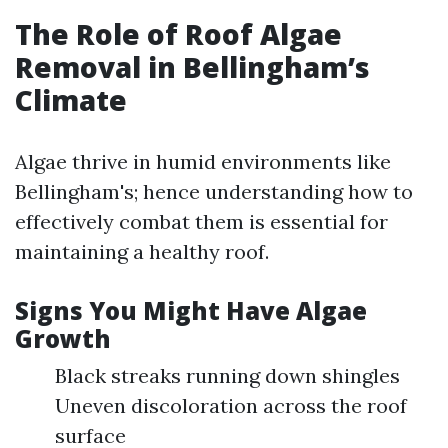
The Role of Roof Algae
Removal in Bellingham’s
Climate
Algae thrive in humid environments like
Bellingham's; hence understanding how to
effectively combat them is essential for
maintaining a healthy roof.
Signs You Might Have Algae
Growth
Black streaks running down shingles
Uneven discoloration across the roof
surface