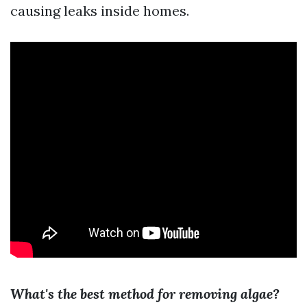
causing leaks inside homes.
What's the best method for removing algae?