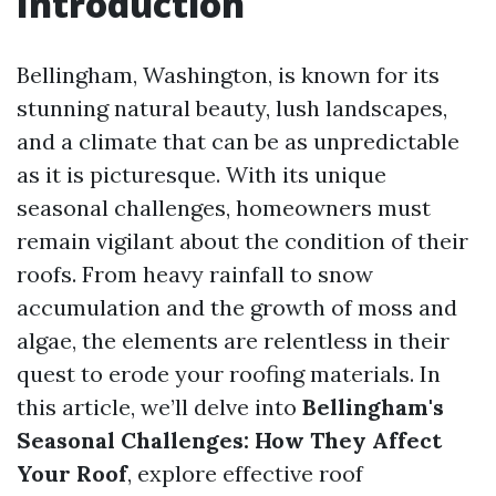
Introduction
Bellingham, Washington, is known for its
stunning natural beauty, lush landscapes,
and a climate that can be as unpredictable
as it is picturesque. With its unique
seasonal challenges, homeowners must
remain vigilant about the condition of their
roofs. From heavy rainfall to snow
accumulation and the growth of moss and
algae, the elements are relentless in their
quest to erode your roofing materials. In
this article, we’ll delve into
Bellingham's
Seasonal Challenges: How They Affect
Your Roof
, explore effective roof