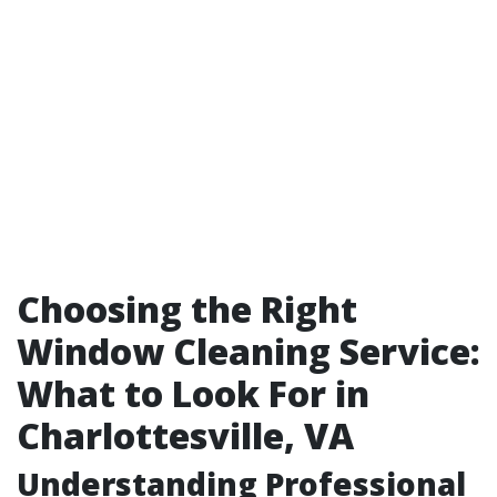
Choosing the Right
Window Cleaning Service:
What to Look For in
Charlottesville, VA
Understanding Professional