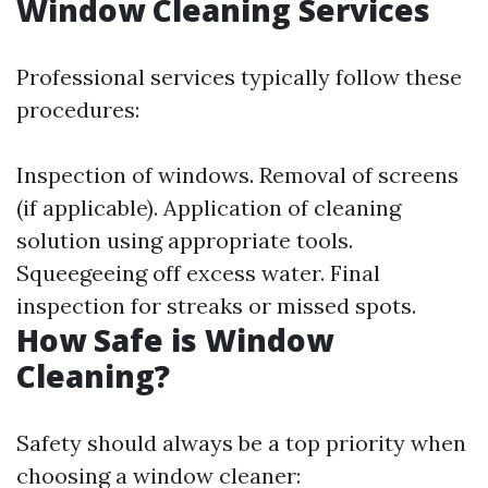
Window Cleaning Services
Professional services typically follow these
procedures:
Inspection of windows. Removal of screens
(if applicable). Application of cleaning
solution using appropriate tools.
Squeegeeing off excess water. Final
inspection for streaks or missed spots.
How Safe is Window
Cleaning?
Safety should always be a top priority when
choosing a window cleaner: