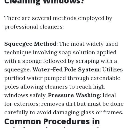
Cleaning Windows?
There are several methods employed by
professional cleaners:
Squeegee Method
: The most widely used
technique involving soap solution applied
with a sponge followed by scraping with a
squeegee.
Water-Fed Pole System
: Utilizes
purified water pumped through extendable
poles allowing cleaners to reach high
windows safely.
Pressure Washing
: Ideal
for exteriors; removes dirt but must be done
carefully to avoid damaging glass or frames.
Common Procedures in