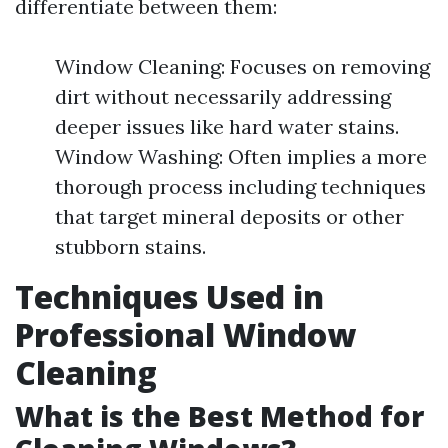
differentiate between them:
Window Cleaning: Focuses on removing
dirt without necessarily addressing
deeper issues like hard water stains.
Window Washing: Often implies a more
thorough process including techniques
that target mineral deposits or other
stubborn stains.
Techniques Used in
Professional Window
Cleaning
What is the Best Method for