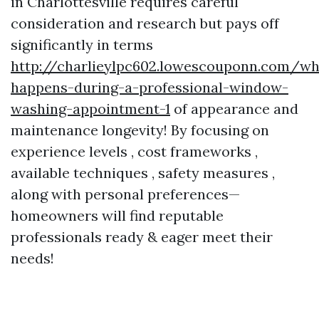
in Charlottesville requires careful
consideration and research but pays off
significantly in terms
http://charlieylpc602.lowescouponn.com/wh
happens-during-a-professional-window-
washing-appointment-1
of appearance and
maintenance longevity! By focusing on
experience levels , cost frameworks ,
available techniques , safety measures ,
along with personal preferences—
homeowners will find reputable
professionals ready & eager meet their
needs!