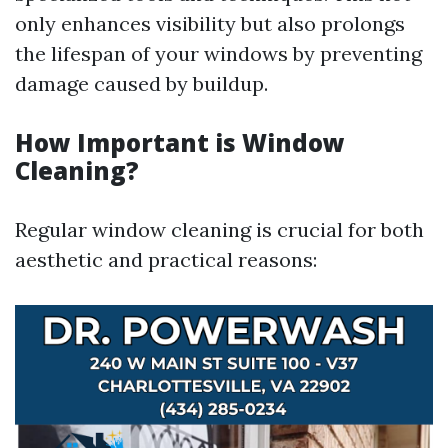
only enhances visibility but also prolongs
the lifespan of your windows by preventing
damage caused by buildup.
How Important is Window
Cleaning?
Regular window cleaning is crucial for both
aesthetic and practical reasons: