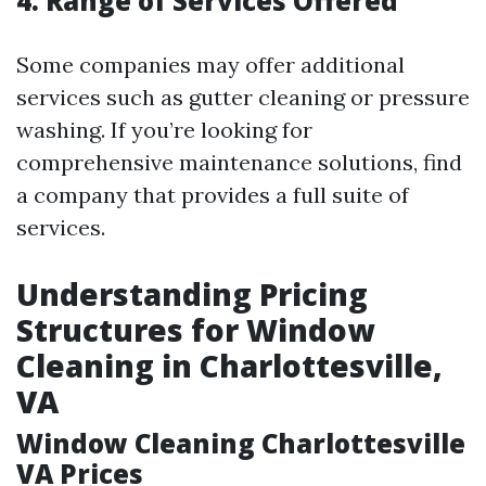
4. Range of Services Offered
Some companies may offer additional
services such as gutter cleaning or pressure
washing. If you’re looking for
comprehensive maintenance solutions, find
a company that provides a full suite of
services.
Understanding Pricing
Structures for Window
Cleaning in Charlottesville,
VA
Window Cleaning Charlottesville
VA Prices