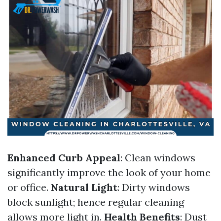
Enhanced Curb Appeal
: Clean windows
significantly improve the look of your home
or office.
Natural Light
: Dirty windows
block sunlight; hence regular cleaning
allows more light in.
Health Benefits
: Dust