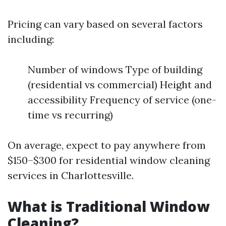
Pricing can vary based on several factors
including:
Number of windows Type of building
(residential vs commercial) Height and
accessibility Frequency of service (one-
time vs recurring)
On average, expect to pay anywhere from
$150–$300 for residential window cleaning
services in Charlottesville.
What is Traditional Window
Cleaning?