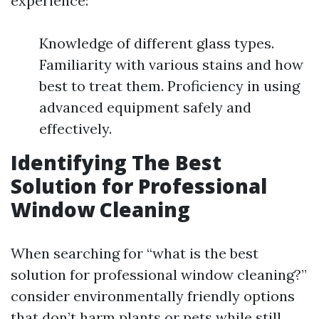
experience:
Knowledge of different glass types.
Familiarity with various stains and how
best to treat them. Proficiency in using
advanced equipment safely and
effectively.
Identifying The Best
Solution for Professional
Window Cleaning
When searching for “what is the best
solution for professional window cleaning?”
consider environmentally friendly options
that don’t harm plants or pets while still