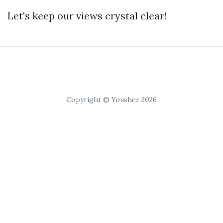
Let's keep our views crystal clear!
Copyright © Yousher 2026