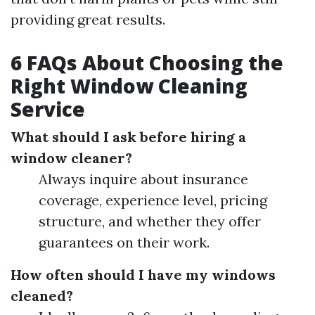
providing great results.
6 FAQs About Choosing the
Right Window Cleaning
Service
What should I ask before hiring a
window cleaner?
Always inquire about insurance
coverage, experience level, pricing
structure, and whether they offer
guarantees on their work.
How often should I have my windows
cleaned?