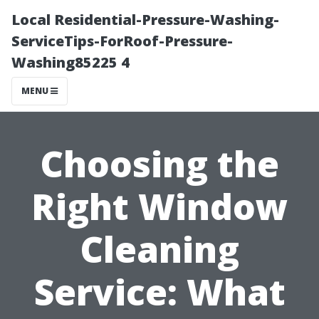
Local Residential-Pressure-Washing-
ServiceTips-ForRoof-Pressure-
Washing85225 4
MENU
Choosing the
Right Window
Cleaning
Service: What