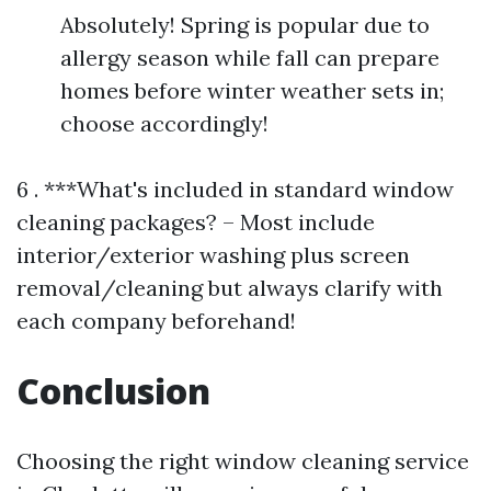
Absolutely! Spring is popular due to
allergy season while fall can prepare
homes before winter weather sets in;
choose accordingly!
6 . ***What's included in standard window
cleaning packages? – Most include
interior/exterior washing plus screen
removal/cleaning but always clarify with
each company beforehand!
Conclusion
Choosing the right window cleaning service