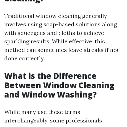
Traditional window cleaning generally
involves using soap-based solutions along
with squeegees and cloths to achieve
sparkling results. While effective, this
method can sometimes leave streaks if not
done correctly.
What is the Difference
Between Window Cleaning
and Window Washing?
While many use these terms
interchangeably, some professionals