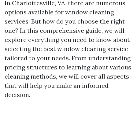
In Charlottesville, VA, there are numerous
options available for window cleaning
services. But how do you choose the right
one? In this comprehensive guide, we will
explore everything you need to know about
selecting the best window cleaning service
tailored to your needs. From understanding
pricing structures to learning about various
cleaning methods, we will cover all aspects
that will help you make an informed
decision.