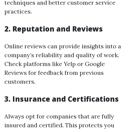
techniques and better customer service
practices.
2. Reputation and Reviews
Online reviews can provide insights into a
company’s reliability and quality of work.
Check platforms like Yelp or Google
Reviews for feedback from previous
customers.
3. Insurance and Certifications
Always opt for companies that are fully
insured and certified. This protects you