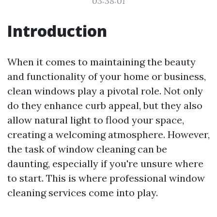
03:38:01
Introduction
When it comes to maintaining the beauty
and functionality of your home or business,
clean windows play a pivotal role. Not only
do they enhance curb appeal, but they also
allow natural light to flood your space,
creating a welcoming atmosphere. However,
the task of window cleaning can be
daunting, especially if you're unsure where
to start. This is where professional window
cleaning services come into play.