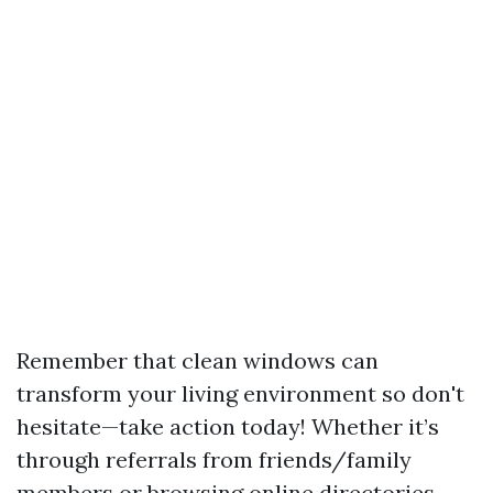
Remember that clean windows can
transform your living environment so don't
hesitate—take action today! Whether it’s
through referrals from friends/family
members or browsing online directories—