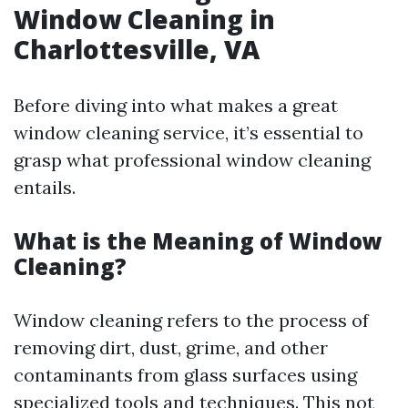
Window Cleaning in
Charlottesville, VA
Before diving into what makes a great
window cleaning service, it’s essential to
grasp what professional window cleaning
entails.
What is the Meaning of Window
Cleaning?
Window cleaning refers to the process of
removing dirt, dust, grime, and other
contaminants from glass surfaces using
specialized tools and techniques. This not