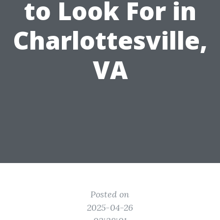
to Look For in
Charlottesville,
VA
Posted on
2025-04-26