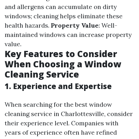
and allergens can accumulate on dirty
windows; cleaning helps eliminate these
health hazards.
Property Value
: Well-
maintained windows can increase property
value.
Key Features to Consider
When Choosing a Window
Cleaning Service
1. Experience and Expertise
When searching for the best window
cleaning service in Charlottesville, consider
their experience level. Companies with
years of experience often have refined