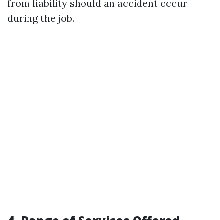
from liability should an accident occur
during the job.