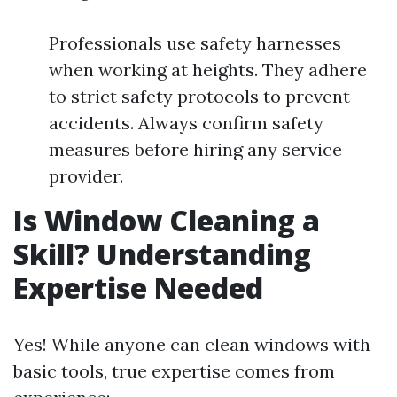
Professionals use safety harnesses
when working at heights. They adhere
to strict safety protocols to prevent
accidents. Always confirm safety
measures before hiring any service
provider.
Is Window Cleaning a
Skill? Understanding
Expertise Needed
Yes! While anyone can clean windows with
basic tools, true expertise comes from