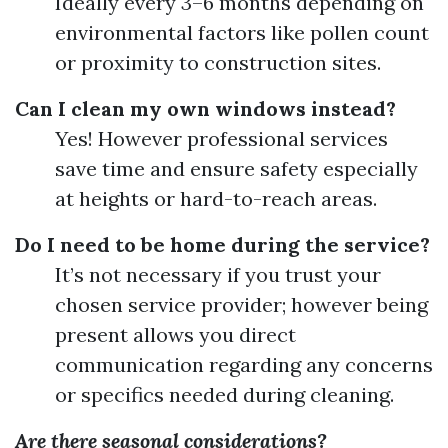
Ideally every 3–6 months depending on
environmental factors like pollen count
or proximity to construction sites.
Can I clean my own windows instead?
Yes! However professional services
save time and ensure safety especially
at heights or hard-to-reach areas.
Do I need to be home during the service?
It’s not necessary if you trust your
chosen service provider; however being
present allows you direct
communication regarding any concerns
or specifics needed during cleaning.
Are there seasonal considerations?