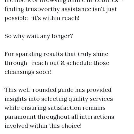
finding trustworthy assistance isn't just
possible—it’s within reach!
So why wait any longer?
For sparkling results that truly shine
through—reach out & schedule those
cleansings soon!
This well-rounded guide has provided
insights into selecting quality services
while ensuring satisfaction remains
paramount throughout all interactions
involved within this choice!