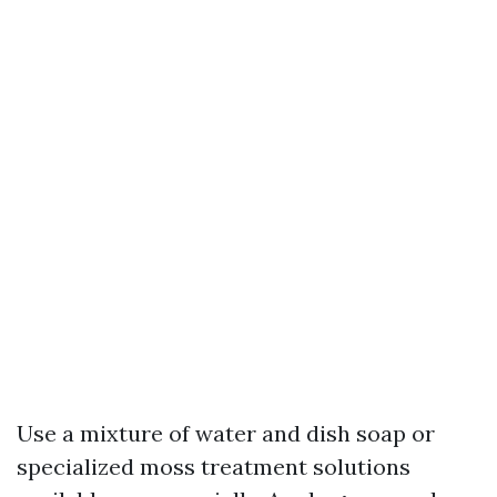
Use a mixture of water and dish soap or
specialized moss treatment solutions