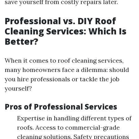
save yourself from costly repairs later.
Professional vs. DIY Roof
Cleaning Services: Which Is
Better?
When it comes to roof cleaning services,
many homeowners face a dilemma: should
you hire professionals or tackle the job
yourself?
Pros of Professional Services
Expertise in handling different types of
roofs. Access to commercial-grade
cleaning solutions. Safety precautions