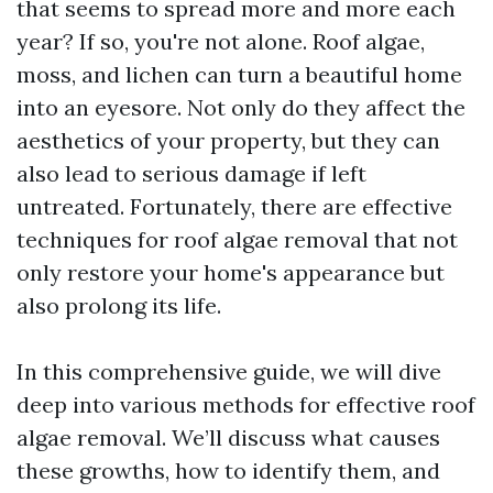
that seems to spread more and more each
year? If so, you're not alone. Roof algae,
moss, and lichen can turn a beautiful home
into an eyesore. Not only do they affect the
aesthetics of your property, but they can
also lead to serious damage if left
untreated. Fortunately, there are effective
techniques for roof algae removal that not
only restore your home's appearance but
also prolong its life.
In this comprehensive guide, we will dive
deep into various methods for effective roof
algae removal. We’ll discuss what causes
these growths, how to identify them, and