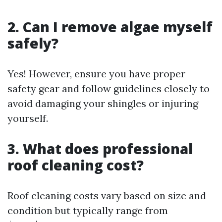
2. Can I remove algae myself
safely?
Yes! However, ensure you have proper
safety gear and follow guidelines closely to
avoid damaging your shingles or injuring
yourself.
3. What does professional
roof cleaning cost?
Roof cleaning costs vary based on size and
condition but typically range from