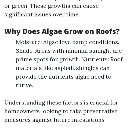
or green. These growths can cause
significant issues over time.
Why Does Algae Grow on Roofs?
Moisture: Algae love damp conditions.
Shade: Areas with minimal sunlight are
prime spots for growth. Nutrients: Roof
materials like asphalt shingles can
provide the nutrients algae need to
thrive.
Understanding these factors is crucial for
homeowners looking to take preventative
measures against future infestations.