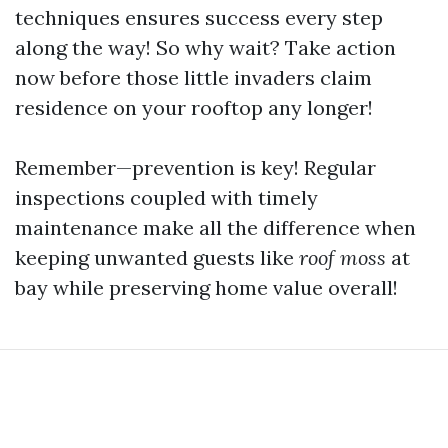
techniques ensures success every step
along the way! So why wait? Take action
now before those little invaders claim
residence on your rooftop any longer!
Remember—prevention is key! Regular
inspections coupled with timely
maintenance make all the difference when
keeping unwanted guests like
roof moss
at
bay while preserving home value overall!