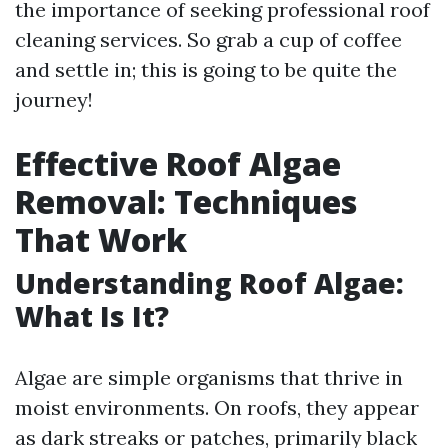
the importance of seeking professional roof
cleaning services. So grab a cup of coffee
and settle in; this is going to be quite the
journey!
Effective Roof Algae
Removal: Techniques
That Work
Understanding Roof Algae:
What Is It?
Algae are simple organisms that thrive in
moist environments. On roofs, they appear
as dark streaks or patches, primarily black