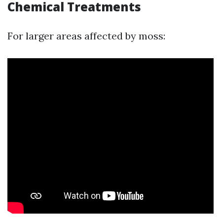
Chemical Treatments
For larger areas affected by moss: