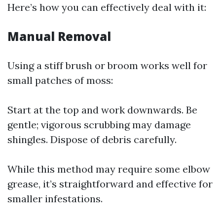
Here’s how you can effectively deal with it:
Manual Removal
Using a stiff brush or broom works well for
small patches of moss:
Start at the top and work downwards. Be
gentle; vigorous scrubbing may damage
shingles. Dispose of debris carefully.
While this method may require some elbow
grease, it’s straightforward and effective for
smaller infestations.