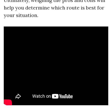
Ultimately, weighing the pros and cons will
help you determine which route is best for
your situation.