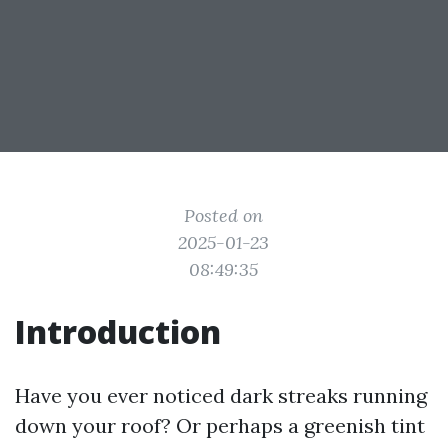
Posted on
2025-01-23
08:49:35
Introduction
Have you ever noticed dark streaks running
down your roof? Or perhaps a greenish tint