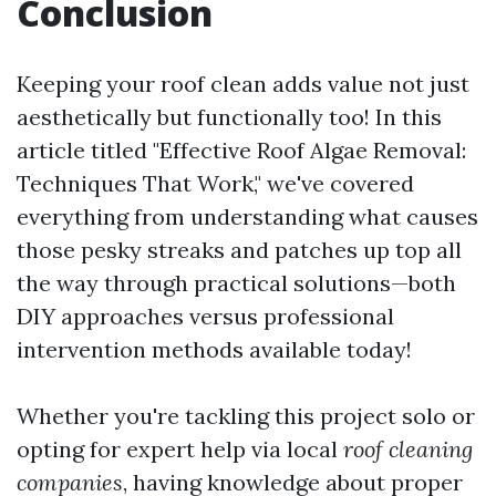
Conclusion
Keeping your roof clean adds value not just
aesthetically but functionally too! In this
article titled "Effective Roof Algae Removal:
Techniques That Work," we've covered
everything from understanding what causes
those pesky streaks and patches up top all
the way through practical solutions—both
DIY approaches versus professional
intervention methods available today!
Whether you're tackling this project solo or
opting for expert help via local
roof cleaning
companies
, having knowledge about proper