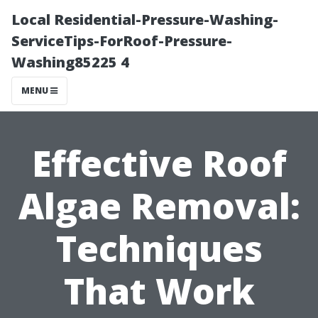
Local Residential-Pressure-Washing-
ServiceTips-ForRoof-Pressure-
Washing85225 4
MENU
Effective Roof
Algae Removal:
Techniques
That Work