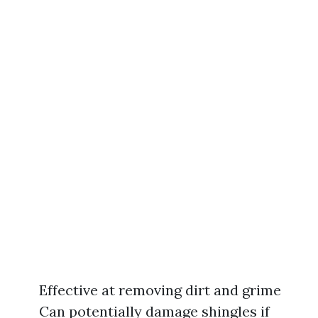
Effective at removing dirt and grime
Can potentially damage shingles if