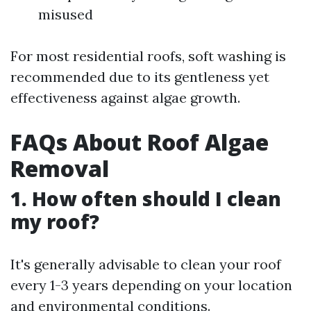
misused
For most residential roofs, soft washing is
recommended due to its gentleness yet
effectiveness against algae growth.
FAQs About Roof Algae
Removal
1. How often should I clean
my roof?
It's generally advisable to clean your roof
every 1-3 years depending on your location
and environmental conditions.