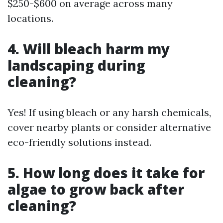
$250-$600 on average across many
locations.
4. Will bleach harm my
landscaping during
cleaning?
Yes! If using bleach or any harsh chemicals,
cover nearby plants or consider alternative
eco-friendly solutions instead.
5. How long does it take for
algae to grow back after
cleaning?