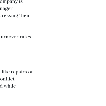
company is
anager
ressing their
 turnover rates
like repairs or
onflict
nd while