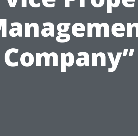
Managemen
Company”