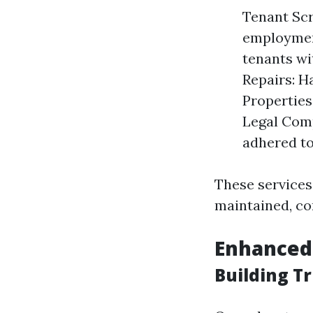
Tenant Scr
employment
tenants wi
Repairs: H
Properties
Legal Comp
adhered to
These services
maintained, co
Enhanced
Building T