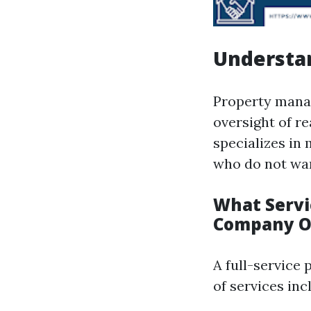
Understa
Property manag
oversight of r
specializes in
who do not wan
What Servi
Company O
A full-service
of services inc