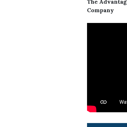
The Advantag
Company