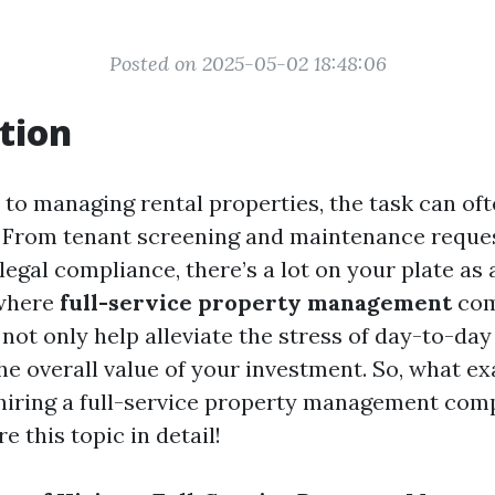
Posted on 2025-05-02 18:48:06
tion
to managing rental properties, the task can oft
From tenant screening and maintenance reques
legal compliance, there’s a lot on your plate as
 where
full-service property management
com
 not only help alleviate the stress of day-to-da
e overall value of your investment. So, what ex
hiring a full-service property management com
e this topic in detail!