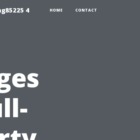
ng85225 4
HOME
CONTACT
ges
ll-
rty