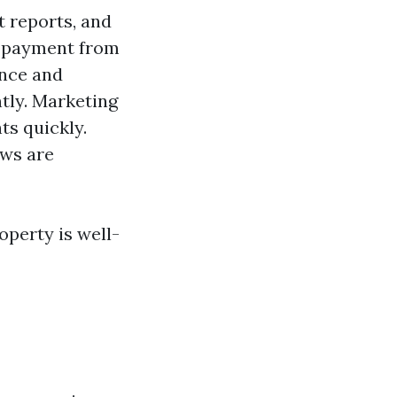
t reports, and
y payment from
ance and
ntly. Marketing
ts quickly.
aws are
operty is well-