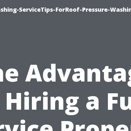
ashing-ServiceTips-ForRoof-Pressure-Washi
he Advanta
 Hiring a Fu
rvice Prope