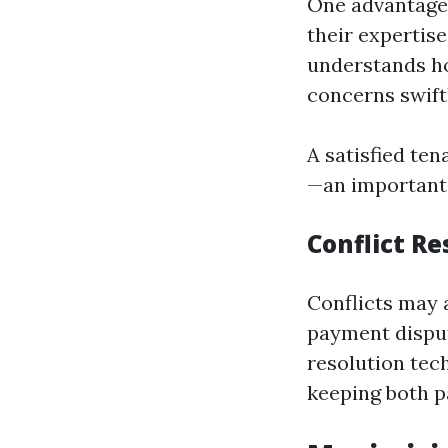
One advantage 
their expertis
understands ho
concerns swift
A satisfied ten
—an important 
Conflict Re
Conflicts may 
payment disput
resolution tec
keeping both pa