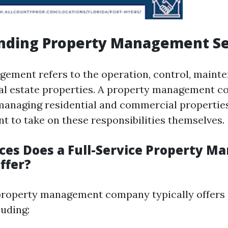
nding Property Management Se
ement refers to the operation, control, maint
eal estate properties. A property management 
 managing residential and commercial propertie
t to take on these responsibilities themselves.
ces Does a Full-Service Property 
ffer?
 property management company typically offers
luding: