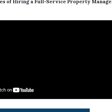
es of Hiring a Full-Service Property Manag