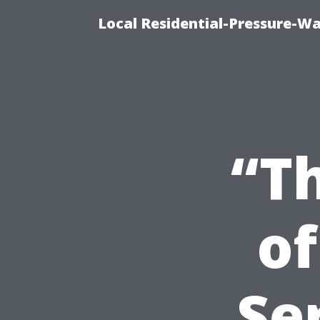
Local Residential-Pressure-W
“T
of
Se