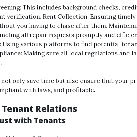
eening: This includes background checks, credi
 verification. Rent Collection: Ensuring timel
thout you having to chase after them. Mainten
andling all repair requests promptly and efficie
: Using various platforms to find potential tenan
liance: Making sure all local regulations and l
.
 not only save time but also ensure that your pr
mpliant with laws, and profitable.
 Tenant Relations
rust with Tenants