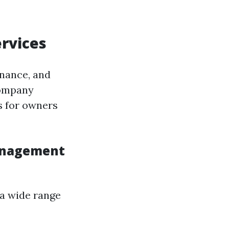
rvices
enance, and
company
s for owners
Management
 a wide range