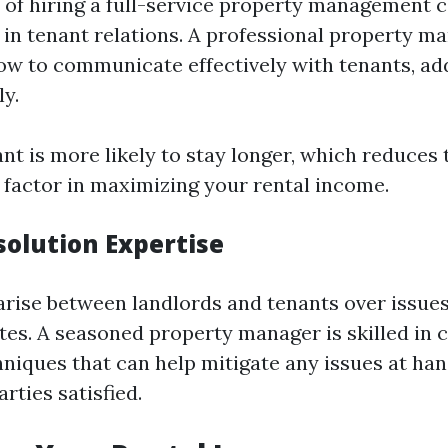
of hiring a full-service property management 
e in tenant relations. A professional property m
w to communicate effectively with tenants, add
ly.
ant is more likely to stay longer, which reduces
factor in maximizing your rental income.
solution Expertise
arise between landlords and tenants over issues 
es. A seasoned property manager is skilled in c
hniques that can help mitigate any issues at ha
rties satisfied.