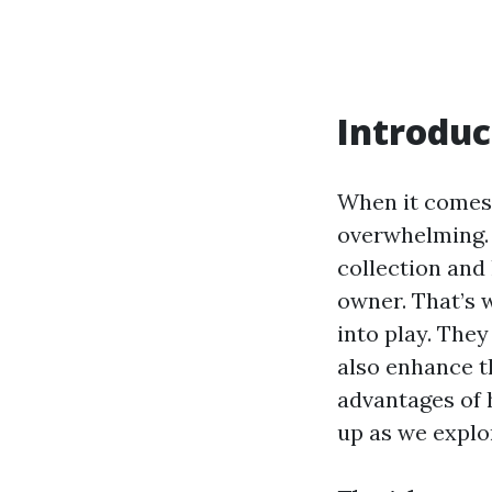
Introduc
When it comes 
overwhelming. 
collection and 
owner. That’s
into play. They
also enhance th
advantages of 
up as we explor