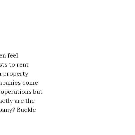
en feel
ts to rent
 a property
panies come
y operations but
actly are the
pany? Buckle