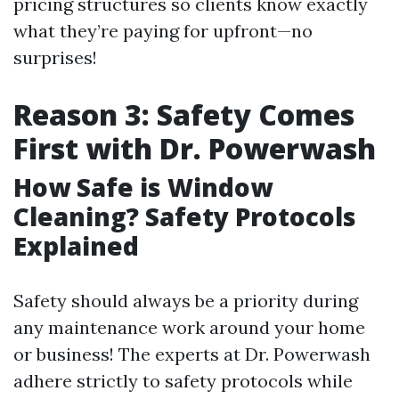
pricing structures so clients know exactly
what they’re paying for upfront—no
surprises!
Reason 3: Safety Comes
First with Dr. Powerwash
How Safe is Window
Cleaning? Safety Protocols
Explained
Safety should always be a priority during
any maintenance work around your home
or business! The experts at Dr. Powerwash
adhere strictly to safety protocols while