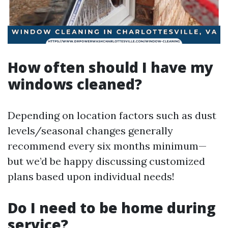
How often should I have my
windows cleaned?
Depending on location factors such as dust
levels/seasonal changes generally
recommend every six months minimum—
but we’d be happy discussing customized
plans based upon individual needs!
Do I need to be home during
service?