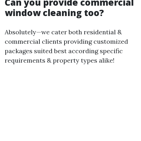
Can you provide commercial
window cleaning too?
Absolutely—we cater both residential &
commercial clients providing customized
packages suited best according specific
requirements & property types alike!