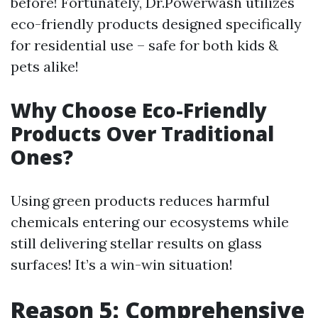
before! Fortunately, Dr.Powerwash utilizes
eco-friendly products designed specifically
for residential use – safe for both kids &
pets alike!
Why Choose Eco-Friendly
Products Over Traditional
Ones?
Using green products reduces harmful
chemicals entering our ecosystems while
still delivering stellar results on glass
surfaces! It’s a win-win situation!
Reason 5: Comprehensive