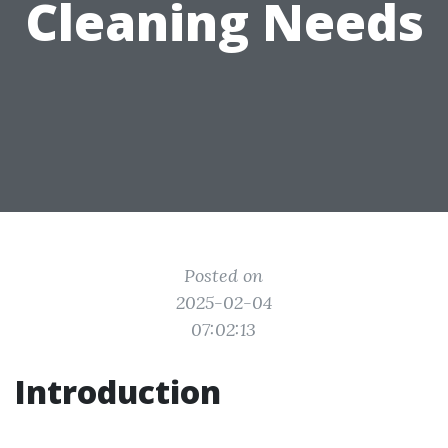
Cleaning Needs
Posted on
2025-02-04
07:02:13
Introduction