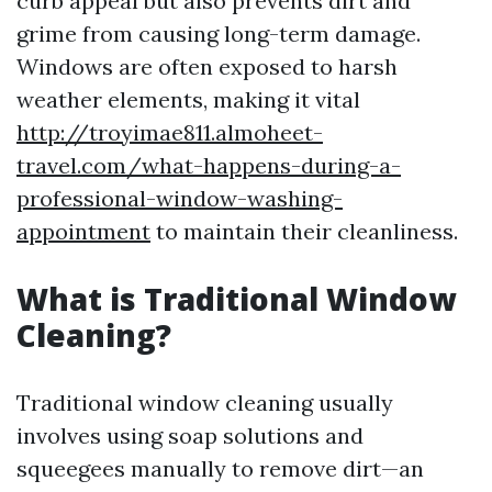
curb appeal but also prevents dirt and
grime from causing long-term damage.
Windows are often exposed to harsh
weather elements, making it vital
http://troyimae811.almoheet-
travel.com/what-happens-during-a-
professional-window-washing-
appointment
to maintain their cleanliness.
What is Traditional Window
Cleaning?
Traditional window cleaning usually
involves using soap solutions and
squeegees manually to remove dirt—an