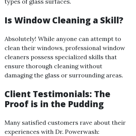
types of glass surfaces.
Is Window Cleaning a Skill?
Absolutely! While anyone can attempt to
clean their windows, professional window
cleaners possess specialized skills that
ensure thorough cleaning without
damaging the glass or surrounding areas.
Client Testimonials: The
Proof is in the Pudding
Many satisfied customers rave about their
experiences with Dr. Powerwash: