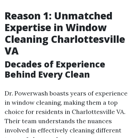
Reason 1: Unmatched
Expertise in Window
Cleaning Charlottesville
VA
Decades of Experience
Behind Every Clean
Dr. Powerwash boasts years of experience
in window cleaning, making them a top
choice for residents in Charlottesville VA.
Their team understands the nuances
involved in effectively cleaning different