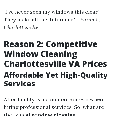
"I’ve never seen my windows this clear!
They make all the difference." -
Sarah J.,
Charlottesville
Reason 2: Competitive
Window Cleaning
Charlottesville VA Prices
Affordable Yet High-Quality
Services
Affordability is a common concern when
hiring professional services. So, what are
the typical
window cleaning