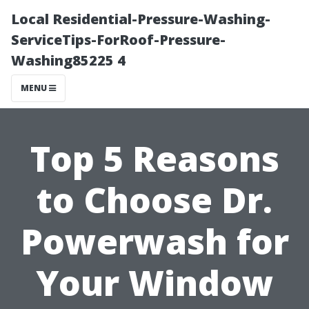
Local Residential-Pressure-Washing-
ServiceTips-ForRoof-Pressure-
Washing85225 4
MENU
Top 5 Reasons
to Choose Dr.
Powerwash for
Your Window