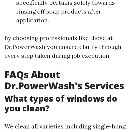
specifically pertains solely towards
rinsing off soap products after
application.
By choosing professionals like those at
Dr.PowerWash you ensure clarity through
every step taken during job execution!
FAQs About
Dr.PowerWash's Services
What types of windows do
you clean?
We clean all varieties including single-hung,