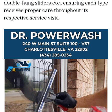
double-hung sliders etc., ensuring each type
receives proper care throughout its
respective service visit.