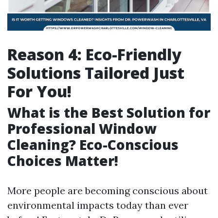
Reason 4: Eco-Friendly
Solutions Tailored Just
For You!
What is the Best Solution for
Professional Window
Cleaning? Eco-Conscious
Choices Matter!
More people are becoming conscious about
environmental impacts today than ever