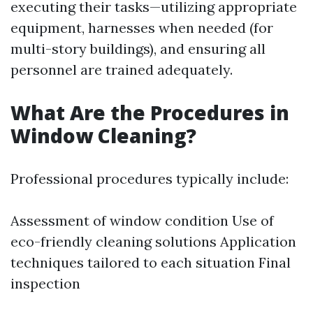
executing their tasks—utilizing appropriate
equipment, harnesses when needed (for
multi-story buildings), and ensuring all
personnel are trained adequately.
What Are the Procedures in
Window Cleaning?
Professional procedures typically include:
Assessment of window condition Use of
eco-friendly cleaning solutions Application
techniques tailored to each situation Final
inspection