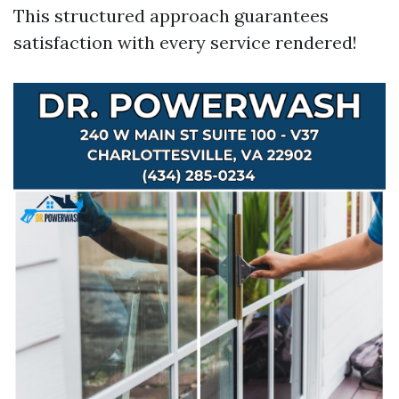
This structured approach guarantees
satisfaction with every service rendered!