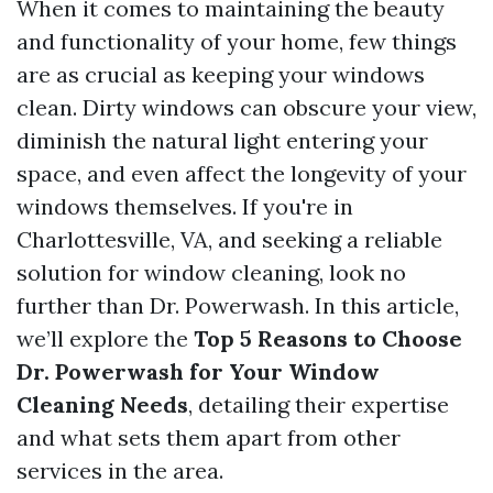
When it comes to maintaining the beauty
and functionality of your home, few things
are as crucial as keeping your windows
clean. Dirty windows can obscure your view,
diminish the natural light entering your
space, and even affect the longevity of your
windows themselves. If you're in
Charlottesville, VA, and seeking a reliable
solution for window cleaning, look no
further than Dr. Powerwash. In this article,
we’ll explore the
Top 5 Reasons to Choose
Dr. Powerwash for Your Window
Cleaning Needs
, detailing their expertise
and what sets them apart from other
services in the area.