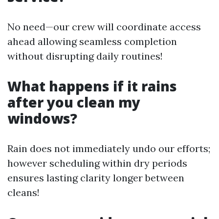
No need—our crew will coordinate access
ahead allowing seamless completion
without disrupting daily routines!
What happens if it rains
after you clean my
windows?
Rain does not immediately undo our efforts;
however scheduling within dry periods
ensures lasting clarity longer between
cleans!