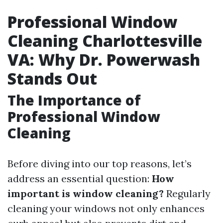
Professional Window
Cleaning Charlottesville
VA: Why Dr. Powerwash
Stands Out
The Importance of
Professional Window
Cleaning
Before diving into our top reasons, let’s
address an essential question:
How
important is window cleaning?
Regularly
cleaning your windows not only enhances