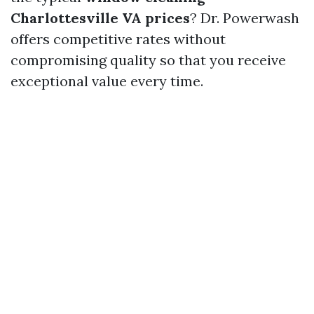
Charlottesville VA prices
? Dr. Powerwash
offers competitive rates without
compromising quality so that you receive
exceptional value every time.