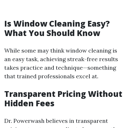
Is Window Cleaning Easy?
What You Should Know
While some may think window cleaning is
an easy task, achieving streak-free results
takes practice and technique—something
that trained professionals excel at.
Transparent Pricing Without
Hidden Fees
Dr. Powerwash believes in transparent