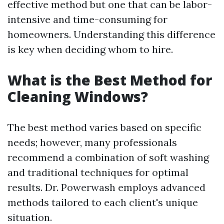
effective method but one that can be labor-
intensive and time-consuming for
homeowners. Understanding this difference
is key when deciding whom to hire.
What is the Best Method for
Cleaning Windows?
The best method varies based on specific
needs; however, many professionals
recommend a combination of soft washing
and traditional techniques for optimal
results. Dr. Powerwash employs advanced
methods tailored to each client's unique
situation.