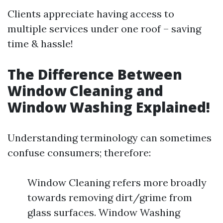
Clients appreciate having access to
multiple services under one roof – saving
time & hassle!
The Difference Between
Window Cleaning and
Window Washing Explained!
Understanding terminology can sometimes
confuse consumers; therefore:
Window Cleaning refers more broadly
towards removing dirt/grime from
glass surfaces. Window Washing