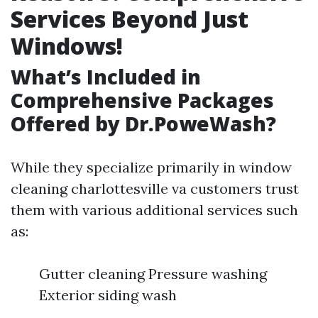
Services Beyond Just
Windows!
What’s Included in
Comprehensive Packages
Offered by Dr.PoweWash?
While they specialize primarily in window
cleaning charlottesville va customers trust
them with various additional services such
as:
Gutter cleaning Pressure washing
Exterior siding wash