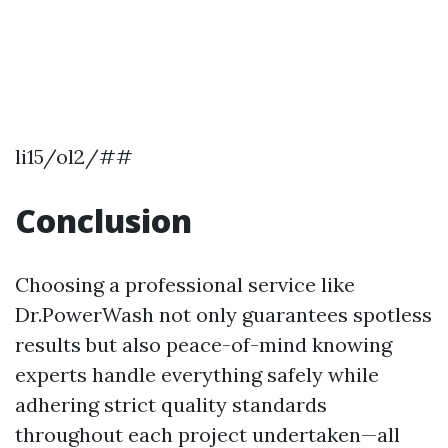
li15/ol2/##
Conclusion
Choosing a professional service like
Dr.PowerWash not only guarantees spotless
results but also peace-of-mind knowing
experts handle everything safely while
adhering strict quality standards
throughout each project undertaken—all